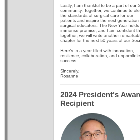
Lastly, I am thankful to be a part of our
community. Together, we continue to ele
the standards of surgical care for our
patients and inspire the next generation 
surgical educators. The New Year holds
immense promise, and I am confident th
together, we will write another remarkab
chapter for the next 50 years of our Soci
Here’s to a year filled with innovation,
resilience, collaboration, and unparallel
success.
Sincerely,
Rosanne
2024 President's Awar
Recipient