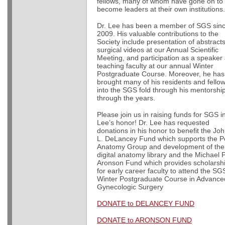
fellows, many of whom have gone on to
become leaders at their own institution
Dr. Lee has been a member of SGS sin
2009. His valuable contributions to the
Society include presentation of abstract
surgical videos at our Annual Scientific
Meeting, and participation as a speaker
teaching faculty at our annual Winter
Postgraduate Course. Moreover, he has
brought many of his residents and fello
into the SGS fold through his mentorshi
through the years.
Please join us in raising funds for SGS in
Lee’s honor! Dr. Lee has requested
donations in his honor to benefit the Jo
L. DeLancey Fund which supports the Pe
Anatomy Group and development of th
digital anatomy library and the Michael P
Aronson Fund which provides scholarsh
for early career faculty to attend the SG
Winter Postgraduate Course in Advance
Gynecologic Surgery
DONATE to DELANCEY FUND
DONATE to ARONSON FUND