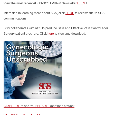
View the most recent AUGS-SGS FPRN® Newsletter
HERE
!
Interested in learning more about SGS, click
HERE
to receive future SGS
communications
SGS collaborates with ACS to produce Safe and Effective Pain Control After
Surgery patient brochure. Click
here
to view and download.
Click HERE
to see Your
SHARE
Donations at Work