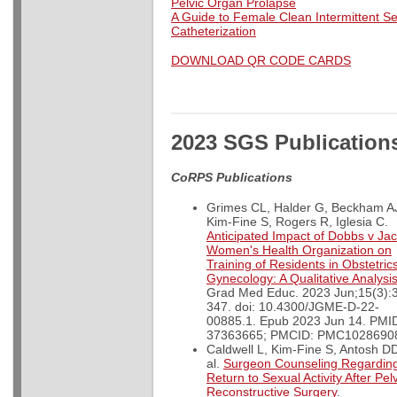
Pelvic Organ Prolapse
A Guide to Female Clean Intermittent Se
Catheterization
DOWNLOAD QR CODE CARDS
2023 SGS Publication
CoRPS Publications
Grimes CL, Halder G, Beckham A
Kim-Fine S, Rogers R, Iglesia C.
Anticipated Impact of Dobbs v Ja
Women's Health Organization on
Training of Residents in Obstetric
Gynecology: A Qualitative Analysi
Grad Med Educ. 2023 Jun;15(3):
347. doi: 10.4300/JGME-D-22-
00885.1. Epub 2023 Jun 14. PMI
37363665; PMCID: PMC1028690
Caldwell L, Kim-Fine S, Antosh DD
al.
Surgeon Counseling Regardin
Return to Sexual Activity After Pel
Reconstructive Surgery
.