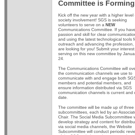
Committee is Forming
Kick off the new year with a higher level 
society involvement! SGS is seeking
volunteers to serve on a
NEW
Communications Committee. If you hav
passion and skill for clear communicatio
and using the latest technological tools f
outreach and advancing the profession,
are looking for you! Submit your interest
serving on this new committee by Janua
24.
The Communications Committee will ov
the communication channels we use to
communicate with and engage both SG
members and potential members, and
ensure information distributed via SGS
communication channels is current and 
date.
The committee will be made up of three
subcommittees, each led by an Associat
Chair. The Social Media Subcommittee w
develop strategy and content for distribu
via social media channels, the Website
Subcommittee will conduct periodic revi