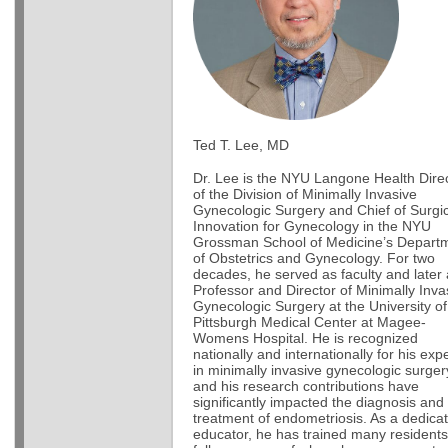
Ted T. Lee, MD
Dr. Lee is the NYU Langone Health Dire
of the Division of Minimally Invasive
Gynecologic Surgery and Chief of Surgic
Innovation for Gynecology in the NYU
Grossman School of Medicine’s Depart
of Obstetrics and Gynecology. For two
decades, he served as faculty and later
Professor and Director of Minimally Inva
Gynecologic Surgery at the University of
Pittsburgh Medical Center at Magee-
Womens Hospital. He is recognized
nationally and internationally for his exp
in minimally invasive gynecologic surger
and his research contributions have
significantly impacted the diagnosis and
treatment of endometriosis. As a dedica
educator, he has trained many resident