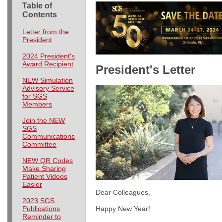
Table of
Contents
Letter from the
President
2024 President's
Award Recipient
President's Letter
NEW Simulation
Advisory Service
for SGS
Members
Join the NEW
SGS
Communications
Committee
NEW QR Codes
Make Sharing
Patient Videos
Easier
Dear Colleagues,
2023 SGS
Happy New Year!
Publications
Reminder to