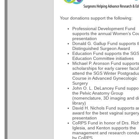
Your donations support the following:
Professional Development Fund
supports the annual Women’s Cou
presentation
Donald G. Gallup Fund supports 
Distinguished Surgeon Award
Education Fund supports the SG
Education Committee initiatives
Michael P. Aronson Fund support
scholarships for early career facul
attend the SGS Winter Postgradu
Course in Advanced Gynecologic
Surgery
John O. L. DeLancey Fund suppo
the Pelvic Anatomy Group
(nomenclature, 3D imaging and dig
library)
David H. Nichols Fund supports a
award for the best vaginal surger
presentation
CoRPS Fund in honor of Drs. Rich
Iglesia, and Kenton supports the
management and research condu
by CoRPS