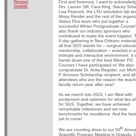
Renew!
First and foremost, I want to acknowled
SHARE
Drs. Lauren Siff, Cara King, Stacey Sche
Lisa Peacock, the LSU simulation lab te
Missy Render and the rest of the organi
Status Plus team who put together a
successful Winter Postgraduate Course
also thank our industry sponsors who
contributed to make the event happen. 
4-day gathering in New Orleans materia
all that SGS stands for – surgical educat
mentorship, collaboration – enacted in 
intimate and interactive environment. It
hands down one of the best Winter PG
Courses I have participated in! We also
congratulate Dr. Anita Register, our Mic
P. Aronson Scholarship recipient, and all
attendees who are the reason the teach
faculty return year after year!
As we march into 2024, I am filled with
excitement and optimism for what lies 
for SGS. Together, we have achieved
remarkable milestones and set new
benchmarks for excellence. And the best
yet to come!
th
We are counting down to our 50
Annua
Scientific Program Meeting in Orlando. 