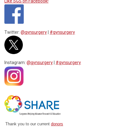
Like SGS on Facebook!
Twitter:
@gynsurgery
|
#gynsurgery
Instagram:
@gynsurgery
|
#gynsurgery
Thank you to our current
donors