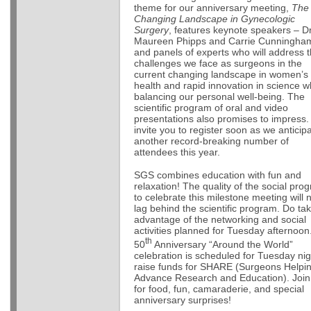
theme for our anniversary meeting,
The
Changing Landscape in Gynecologic
Surgery
, features keynote speakers – D
Maureen Phipps and Carrie Cunningha
and panels of experts who will address 
challenges we face as surgeons in the
current changing landscape in women’s
health and rapid innovation in science w
balancing our personal well-being. The
scientific program of oral and video
presentations also promises to impress. 
invite you to register soon as we anticip
another record-breaking number of
attendees this year.
SGS combines education with fun and
relaxation! The quality of the social pro
to celebrate this milestone meeting will 
lag behind the scientific program. Do ta
advantage of the networking and social
activities planned for Tuesday afternoon
th
50
Anniversary “Around the World”
celebration is scheduled for Tuesday nig
raise funds for SHARE (Surgeons Helpi
Advance Research and Education). Join
for food, fun, camaraderie, and special
anniversary surprises!