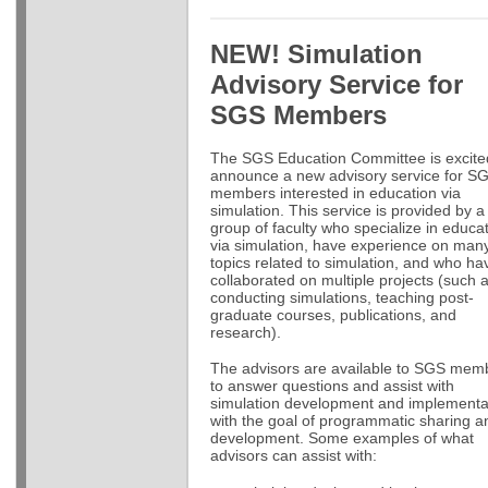
NEW! Simulation
Advisory Service for
SGS Members
The SGS Education Committee is excite
announce a new advisory service for S
members interested in education via
simulation. This service is provided by a
group of faculty who specialize in educa
via simulation, have experience on man
topics related to simulation, and who ha
collaborated on multiple projects (such 
conducting simulations, teaching post-
graduate courses, publications, and
research).
The advisors are available to SGS mem
to answer questions and assist with
simulation development and implementa
with the goal of programmatic sharing a
development. Some examples of what
advisors can assist with: