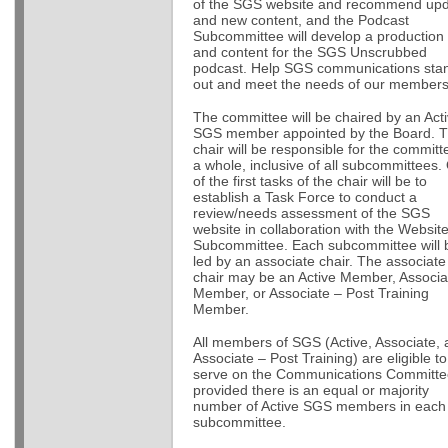
of the SGS website and recommend up
and new content, and the Podcast
Subcommittee will develop a production
and content for the SGS Unscrubbed
podcast. Help SGS communications sta
out and meet the needs of our member
The committee will be chaired by an Act
SGS member appointed by the Board. 
chair will be responsible for the committ
a whole, inclusive of all subcommittees.
of the first tasks of the chair will be to
establish a Task Force to conduct a
review/needs assessment of the SGS
website in collaboration with the Websit
Subcommittee. Each subcommittee will 
led by an associate chair. The associate
chair may be an Active Member, Associa
Member, or Associate – Post Training
Member.
All members of SGS (Active, Associate,
Associate – Post Training) are eligible to
serve on the Communications Committe
provided there is an equal or majority
number of Active SGS members in each
subcommittee.