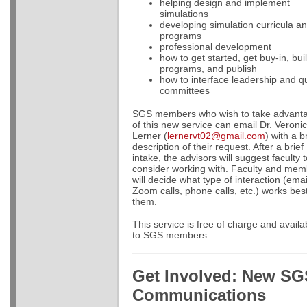
helping design and implement
simulations
developing simulation curricula a
programs
professional development
how to get started, get buy-in, bui
programs, and publish
how to interface leadership and qu
committees
SGS members who wish to take advant
of this new service can email Dr. Veroni
Lerner (
lernervt02@gmail.com
) with a b
description of their request. After a brief
intake, the advisors will suggest faculty 
consider working with. Faculty and me
will decide what type of interaction (emai
Zoom calls, phone calls, etc.) works best
them.
This service is free of charge and availa
to SGS members.
Get Involved: New SG
Communications