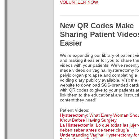
VOLUNTEER NOW
New
QR Codes Make
Sharing Patient Video
Easier
We’re expanding our library of patient v
and making it easier for you to share th
videos with your patients! We’ve recentl
made videos on vaginal hysterectomy fo
pelvic organ prolapse and completing a
voiding diary publicly available. Visit th
website to download SGS-branded card
with QR codes to give to your patients 
link them to the educational and instruct
content they need!
Patient Videos:
Hysterectomy: What Every Woman Shou
Know Before Having Surgery
La Histerectomía: Lo que todas las jujer
deben saber antes de tener cirugía
Understanding Vaginal Hysterectomy for