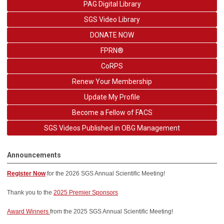
PAG Digital Library
SGS Video Library
DONATE NOW
FPRN®
CoRPS
Renew Your Membership
Update My Profile
Become a Fellow of FACS
SGS Videos Published in OBG Management
Announcements
Register Now
for the 2026
SGS Annual Scientific Meeting!
Thank you to the
2025 Premier Sponsors
Award Winners
from the 2025 SGS Annual Scientific Meeting!