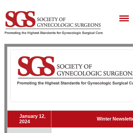
January 12,
Winter Newslett
2024