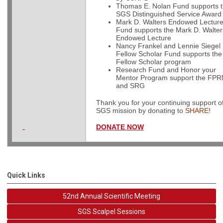
Thomas E. Nolan Fund supports 
SGS Distinguished Service Award
Mark D. Walters Endowed Lecture
Fund supports the Mark D. Walter
Endowed Lecture
Nancy Frankel and Lennie Siegel
Fellow Scholar Fund supports th
Fellow Scholar program
Research Fund and Honor your
Mentor Program support the FP
and SRG
Thank you for your continuing support o
SGS mission by donating to
SHARE!
DONATE NOW
Quick Links
52nd Annual Scientific Meeting
SGS Scalpel Sessions