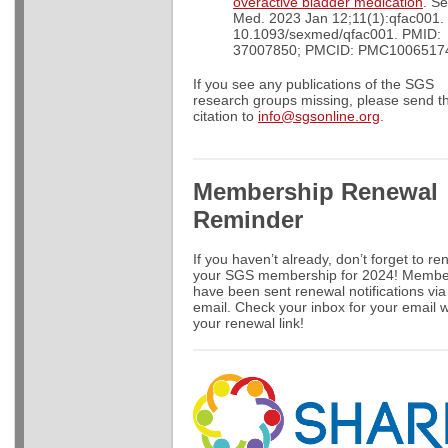
overactive bladder medication
. S
Med. 2023 Jan 12;11(1):qfac001. 
10.1093/sexmed/qfac001. PMID:
37007850; PMCID: PMC1006517
If you see any publications of the SGS
research groups missing, please send t
citation to
info@sgsonline.org
.
Membership Renewal
Reminder
If you haven’t already, don’t forget to r
your SGS membership for 2024! Membe
have been sent renewal notifications via
email. Check your inbox for your email w
your renewal link!