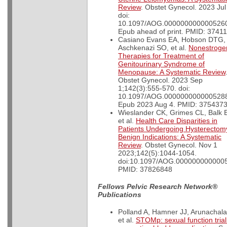
Review
. Obstet Gynecol. 2023 Jul
doi:
10.1097/AOG.000000000000526
Epub ahead of print. PMID: 3741
Casiano Evans EA, Hobson DTG,
Aschkenazi SO, et al.
Nonestroge
Therapies for Treatment of
Genitourinary Syndrome of
Menopause: A Systematic Review
Obstet Gynecol. 2023 Sep
1;142(3):555-570. doi:
10.1097/AOG.000000000000528
Epub 2023 Aug 4. PMID: 3754373
Wieslander CK, Grimes CL, Balk 
et al.
Health Care Disparities in
Patients Undergoing Hysterectomy
Benign Indications: A Systematic
Review
. Obstet Gynecol. Nov 1
2023;142(5):1044-1054.
doi:10.1097/AOG.000000000000
PMID: 37826848
Fellows Pelvic Research Network®
Publications
Polland A, Hamner JJ, Arunachal
et al.
STOMp: sexual function trial