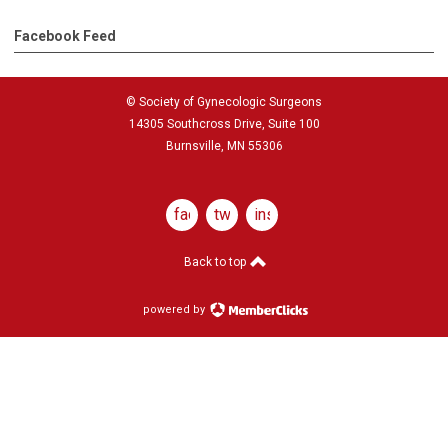
Facebook Feed
© Society of Gynecologic Surgeons
14305 Southcross Drive, Suite 100
Burnsville, MN 55306
facebook
twitter
instagram
Back to top
powered by