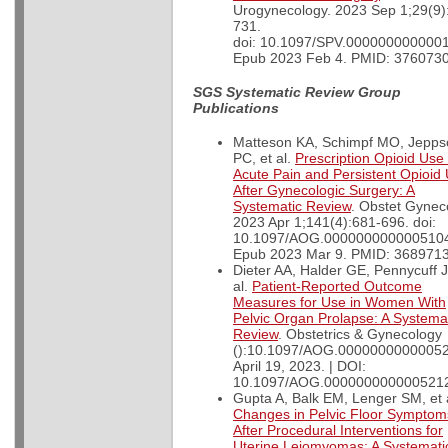
Urogynecology. 2023 Sep 1;29(9)
731.
doi: 10.1097/SPV.000000000000
Epub 2023 Feb 4. PMID: 3760730
SGS Systematic Review Group
Publications
Matteson KA, Schimpf MO, Jepps
PC, et al.
Prescription Opioid Use 
Acute Pain and Persistent Opioid
After Gynecologic Surgery: A
Systematic Review
. Obstet Gynec
2023 Apr 1;141(4):681-696. doi:
10.1097/AOG.000000000000510
Epub 2023 Mar 9. PMID: 3689713
Dieter AA, Halder GE, Pennycuff J
al.
Patient-Reported Outcome
Measures for Use in Women With
Pelvic Organ Prolapse: A Systema
Review
. Obstetrics & Gynecology
():10.1097/AOG.00000000000052
April 19, 2023. | DOI:
10.1097/AOG.000000000000521
Gupta A, Balk EM, Lenger SM, et a
Changes in Pelvic Floor Symptom
After Procedural Interventions for
Uterine Leiomyomas: A Systemati