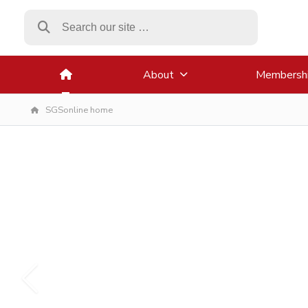
About
Membersh
SGSonline home