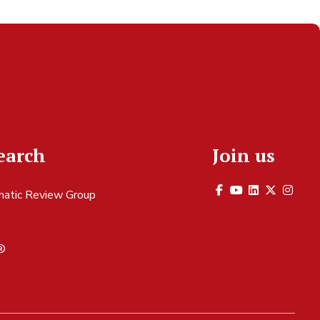
earch
Join us
atic Review Group
S
®