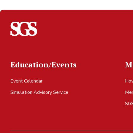
Education/Events
M
Event Calendar
How
Simulation Advisory Service
Mem
SGS