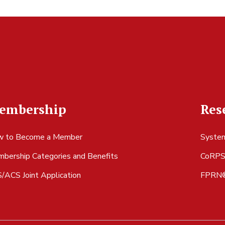
embership
Res
 to Become a Member
System
bership Categories and Benefits
CoRP
/ACS Joint Application
FPRN