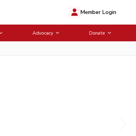
Member Login
Advocacy
Donate