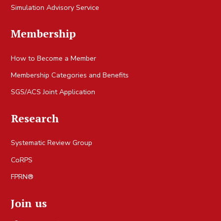
Simulation Advisory Service
Membership
How to Become a Member
Membership Categories and Benefits
SGS/ACS Joint Application
Research
Systematic Review Group
CoRPS
FPRN®
Join us