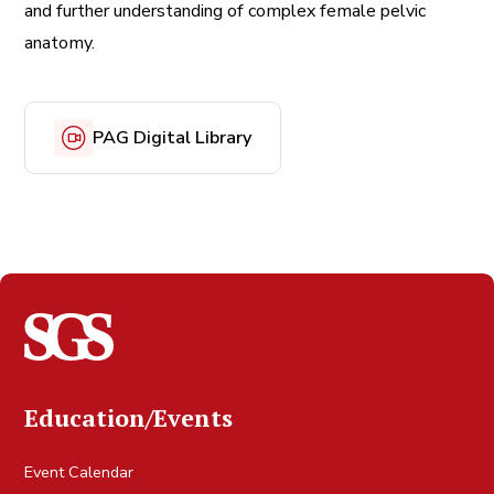
and further understanding of complex female pelvic
anatomy.
PAG Digital Library
Education/Events
Event Calendar