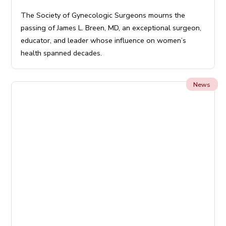
The Society of Gynecologic Surgeons mourns the
passing of James L. Breen, MD, an exceptional surgeon,
educator, and leader whose influence on women’s
health spanned decades.
News