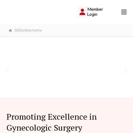
Member
Login
SGSonline home
Promoting Excellence in
Gynecologic Surgery