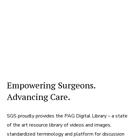
Empowering Surgeons.
Advancing Care.
SGS proudly provides the PAG Digital Library – a state
of the art resource library of videos and images,
standardized terminology and platform for discussion