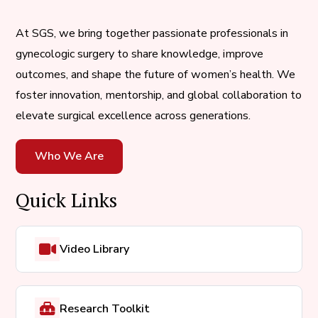
At SGS, we bring together passionate professionals in
gynecologic surgery to share knowledge, improve
outcomes, and shape the future of women’s health. We
foster innovation, mentorship, and global collaboration to
elevate surgical excellence across generations.
Who We Are
Quick Links
Video Library
Research Toolkit