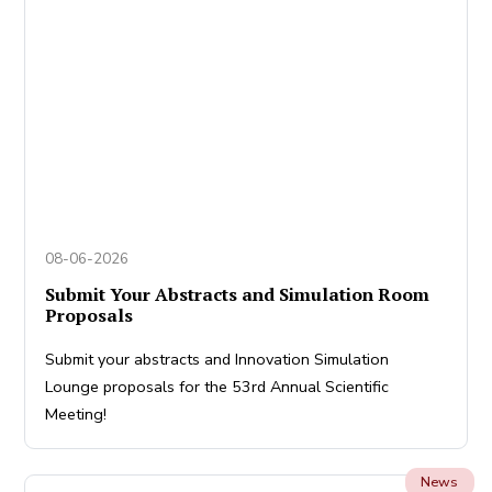
08-06-2026
Submit Your Abstracts and Simulation Room
Proposals
Submit your abstracts and Innovation Simulation
Lounge proposals for the 53rd Annual Scientific
Meeting!
News