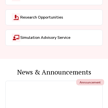
Research Opportunities
Simulation Advisory Service
News & Announcements
Announcement