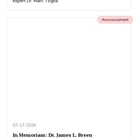
expert Dr. Marc Toglia
Announcement
07-17-2026
In Memoriam: Dr. James L. Breen