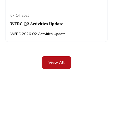
07-14-2026
WFRC Q2 Activities Update
WFRC 2026 Q2 Activities Update
View All