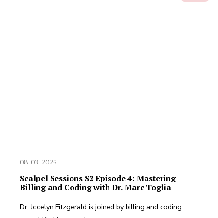
08-03-2026
Scalpel Sessions S2 Episode 4: Mastering
Billing and Coding with Dr. Marc Toglia
Dr. Jocelyn Fitzgerald is joined by billing and coding