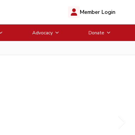
Member Login
Advocacy
Donate