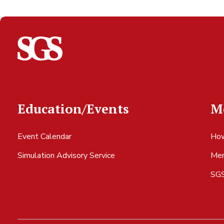
Education/Events
M
Event Calendar
How
Simulation Advisory Service
Mem
SGS