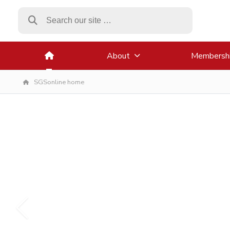
About
Membersh
SGSonline home