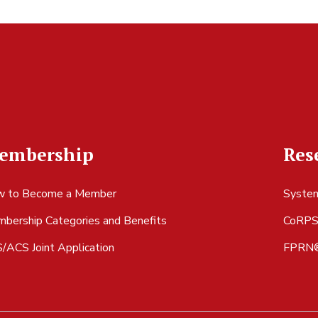
embership
Res
 to Become a Member
System
bership Categories and Benefits
CoRP
/ACS Joint Application
FPRN