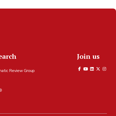
earch
Join us
atic Review Group
S
®