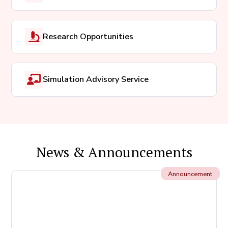
Research Opportunities
Simulation Advisory Service
News & Announcements
Announcement