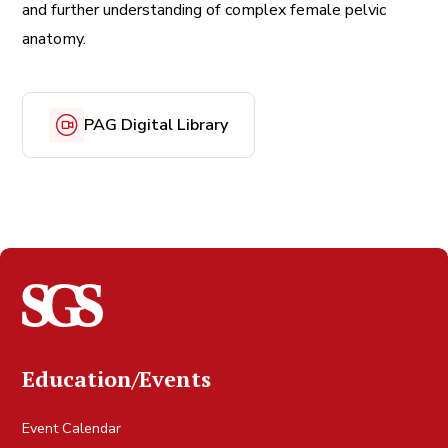
and further understanding of complex female pelvic
anatomy.
PAG Digital Library
Education/Events
Event Calendar