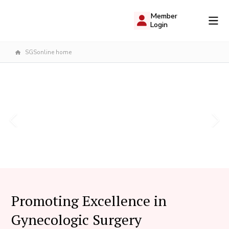
Member
Login
SGSonline home
Promoting Excellence in
Gynecologic Surgery