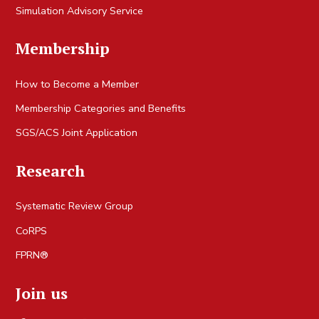
Simulation Advisory Service
Membership
How to Become a Member
Membership Categories and Benefits
SGS/ACS Joint Application
Research
Systematic Review Group
CoRPS
FPRN®
Join us