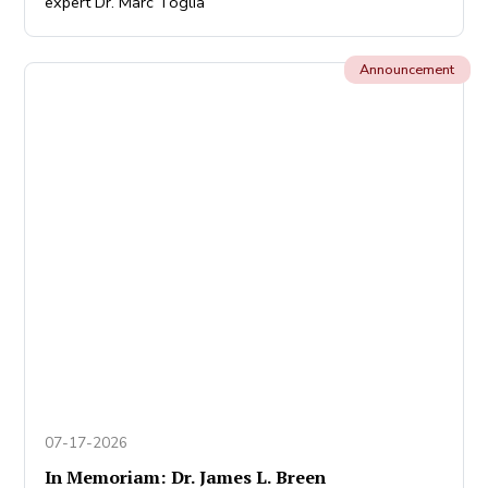
expert Dr. Marc Toglia
Announcement
07-17-2026
In Memoriam: Dr. James L. Breen