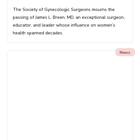
The Society of Gynecologic Surgeons mourns the
passing of James L. Breen, MD, an exceptional surgeon,
educator, and leader whose influence on women’s
health spanned decades.
News