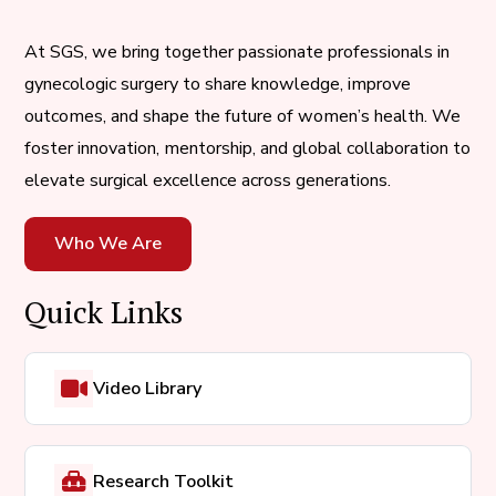
At SGS, we bring together passionate professionals in
gynecologic surgery to share knowledge, improve
outcomes, and shape the future of women’s health. We
foster innovation, mentorship, and global collaboration to
elevate surgical excellence across generations.
Who We Are
Quick Links
Video Library
Research Toolkit