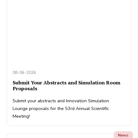
08-06-2026
Submit Your Abstracts and Simulation Room
Proposals
Submit your abstracts and Innovation Simulation
Lounge proposals for the 53rd Annual Scientific
Meeting!
News