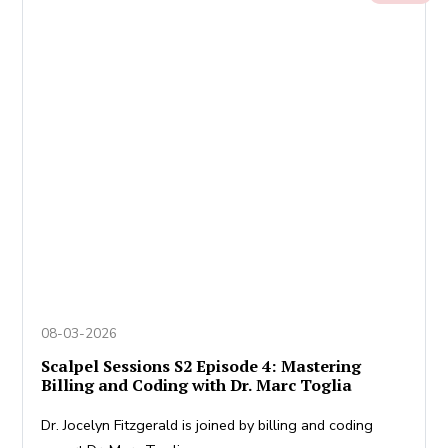
08-03-2026
Scalpel Sessions S2 Episode 4: Mastering
Billing and Coding with Dr. Marc Toglia
Dr. Jocelyn Fitzgerald is joined by billing and coding