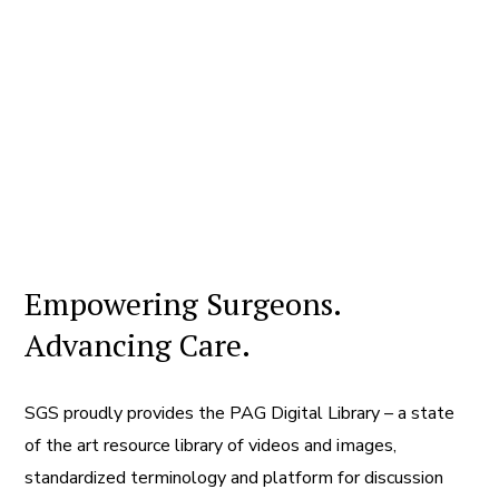
Empowering Surgeons.
Advancing Care.
SGS proudly provides the PAG Digital Library – a state
of the art resource library of videos and images,
standardized terminology and platform for discussion