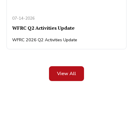
07-14-2026
WFRC Q2 Activities Update
WFRC 2026 Q2 Activities Update
View All