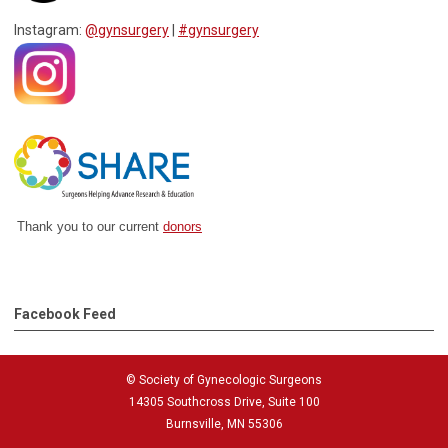
Instagram:
@gynsurgery
|
#gynsurgery
Thank you to our current
donors
Facebook Feed
© Society of Gynecologic Surgeons
14305 Southcross Drive, Suite 100
Burnsville, MN 55306