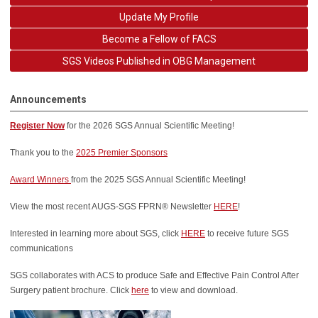
Update My Profile
Become a Fellow of FACS
SGS Videos Published in OBG Management
Announcements
Register Now
for the 2026
SGS Annual Scientific Meeting!
Thank you to the
2025 Premier Sponsors
Award Winners
from the 2025 SGS Annual Scientific Meeting!
View the most recent AUGS-SGS FPRN® Newsletter
HERE
!
Interested in learning more about SGS, click
HERE
to receive future SGS
communications
SGS collaborates with ACS to produce Safe and Effective Pain Control After
Surgery patient brochure. Click
here
to view and download.