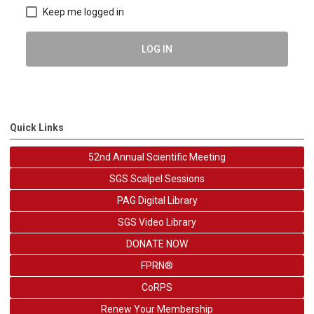
Keep me logged in
LOG IN
Quick Links
52nd Annual Scientific Meeting
SGS Scalpel Sessions
PAG Digital Library
SGS Video Library
DONATE NOW
FPRN®
CoRPS
Renew Your Membership