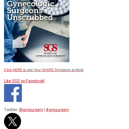
Click HERE
to see Your
SHARE
Donations at Work
Like SGS on Facebook!
Twitter:
@gynsurgery
|
#gynsurgery