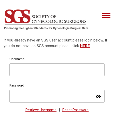
If you already have an SGS user account please login below. If
you do not have an SGS account please click
HERE
.
Username
Password
visibility
Retrieve Username
|
Reset Password