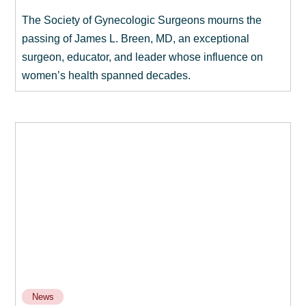
The Society of Gynecologic Surgeons mourns the
passing of James L. Breen, MD, an exceptional
surgeon, educator, and leader whose influence on
women’s health spanned decades.
News