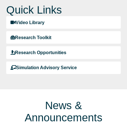
Quick Links
Video Library
Research Toolkit
Research Opportunities
Simulation Advisory Service
News &
Announcements