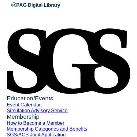
PAG Digital Library
Education/Events
Event Calendar
Simulation Advisory Service
Membership
How to Become a Member
Membership Categories and Benefits
SGS/ACS Joint Application