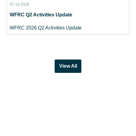
07-14-2026
WFRC Q2 Activities Update
WFRC 2026 Q2 Activities Update
View All