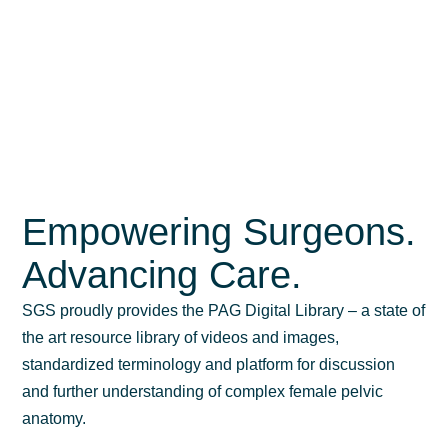
Empowering Surgeons.
Advancing Care.
SGS proudly provides the PAG Digital Library – a state of
the art resource library of videos and images,
standardized terminology and platform for discussion
and further understanding of complex female pelvic
anatomy.