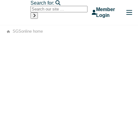
Search for:
Member
Login
SGSonline home