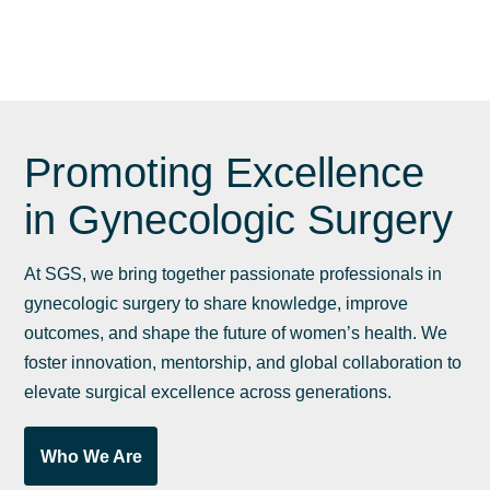
G
Promoting Excellence
in Gynecologic Surgery
At SGS, we bring together passionate professionals in
gynecologic surgery to share knowledge, improve
outcomes, and shape the future of women’s health. We
foster innovation, mentorship, and global collaboration to
elevate surgical excellence across generations.
Who We Are