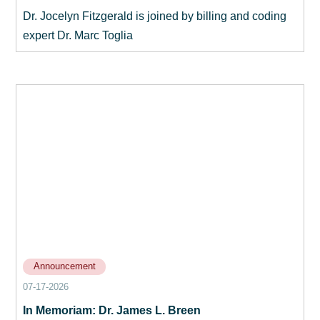
Dr. Jocelyn Fitzgerald is joined by billing and coding
expert Dr. Marc Toglia
Announcement
07-17-2026
In Memoriam: Dr. James L. Breen