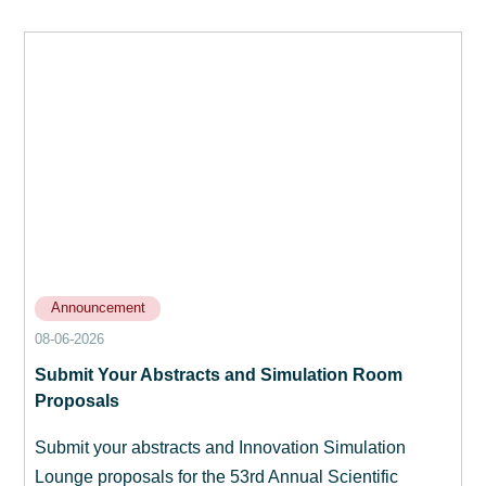
Announcement
08-06-2026
Submit Your Abstracts and Simulation Room
Proposals
Submit your abstracts and Innovation Simulation
Lounge proposals for the 53rd Annual Scientific