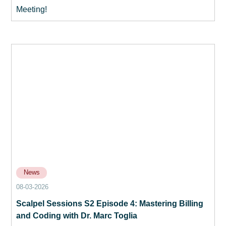
Meeting!
News
08-03-2026
Scalpel Sessions S2 Episode 4: Mastering Billing
and Coding with Dr. Marc Toglia