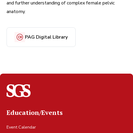
and further understanding of complex female pelvic
anatomy.
PAG Digital Library
Education/Events
Event Calendar