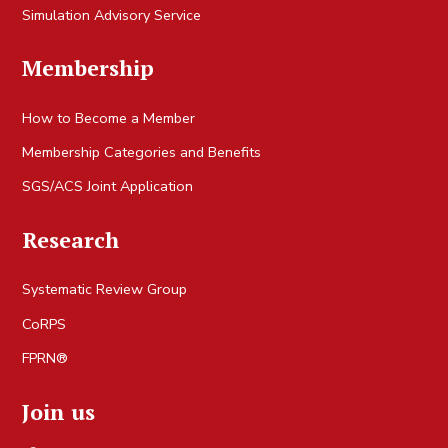
Simulation Advisory Service
Membership
How to Become a Member
Membership Categories and Benefits
SGS/ACS Joint Application
Research
Systematic Review Group
CoRPS
FPRN®
Join us