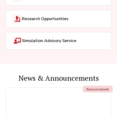
Research Opportunities
Simulation Advisory Service
News & Announcements
Announcement