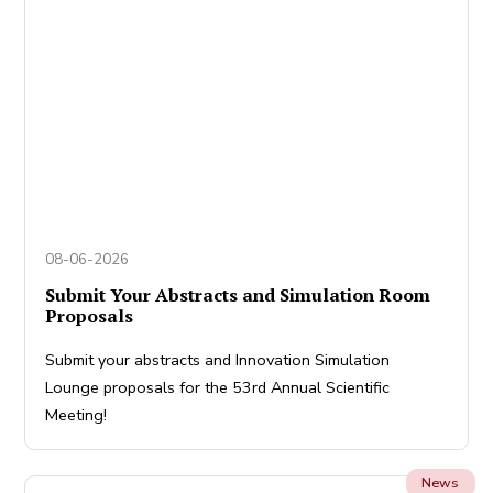
08-06-2026
Submit Your Abstracts and Simulation Room
Proposals
Submit your abstracts and Innovation Simulation
Lounge proposals for the 53rd Annual Scientific
Meeting!
News