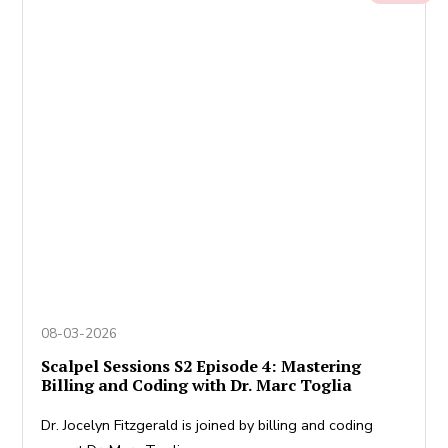
08-03-2026
Scalpel Sessions S2 Episode 4: Mastering
Billing and Coding with Dr. Marc Toglia
Dr. Jocelyn Fitzgerald is joined by billing and coding