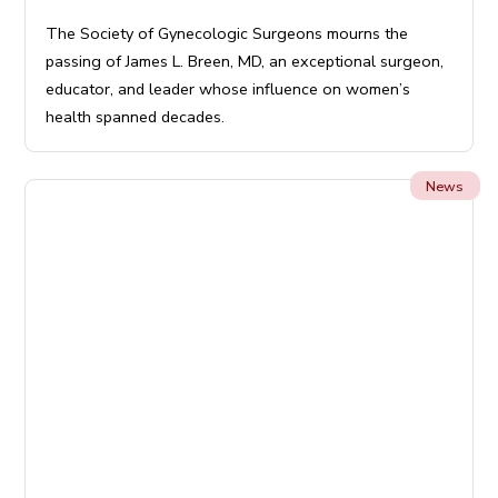
The Society of Gynecologic Surgeons mourns the
passing of James L. Breen, MD, an exceptional surgeon,
educator, and leader whose influence on women’s
health spanned decades.
News