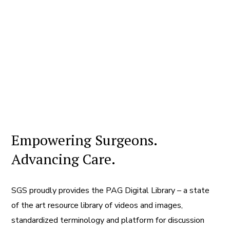
Empowering Surgeons.
Advancing Care.
SGS proudly provides the PAG Digital Library – a state
of the art resource library of videos and images,
standardized terminology and platform for discussion