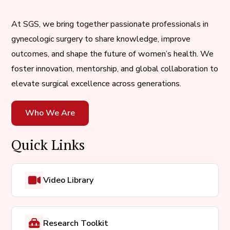
At SGS, we bring together passionate professionals in
gynecologic surgery to share knowledge, improve
outcomes, and shape the future of women’s health. We
foster innovation, mentorship, and global collaboration to
elevate surgical excellence across generations.
Who We Are
Quick Links
Video Library
Research Toolkit