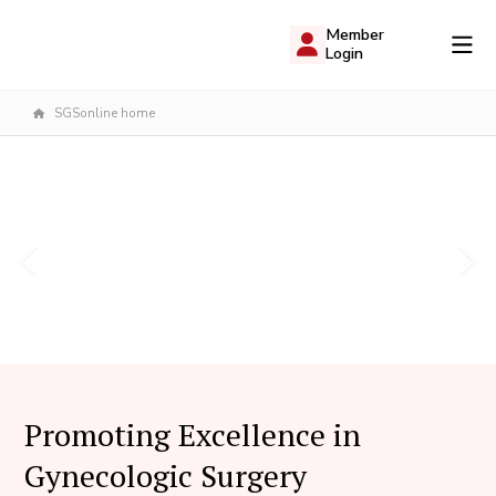
Member
Login
SGSonline home
Promoting Excellence in
Gynecologic Surgery