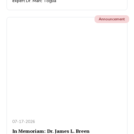
expert Dr. Marc Toglia
Announcement
07-17-2026
In Memoriam: Dr. James L. Breen