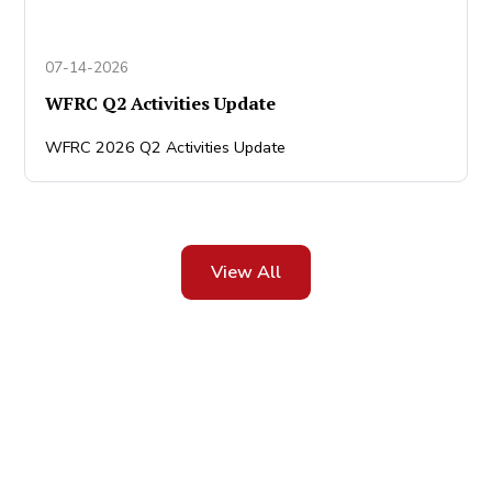
07-14-2026
WFRC Q2 Activities Update
WFRC 2026 Q2 Activities Update
View All