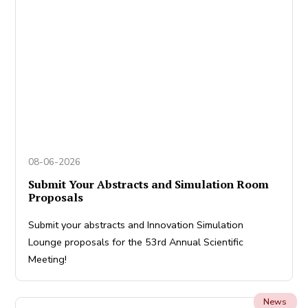
08-06-2026
Submit Your Abstracts and Simulation Room
Proposals
Submit your abstracts and Innovation Simulation
Lounge proposals for the 53rd Annual Scientific
Meeting!
News