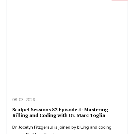
08-03-2026
Scalpel Sessions S2 Episode 4: Mastering
Billing and Coding with Dr. Marc Toglia
Dr. Jocelyn Fitzgerald is joined by billing and coding