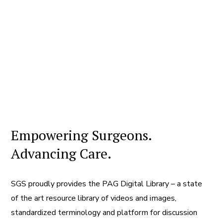
Empowering Surgeons.
Advancing Care.
SGS proudly provides the PAG Digital Library – a state
of the art resource library of videos and images,
standardized terminology and platform for discussion