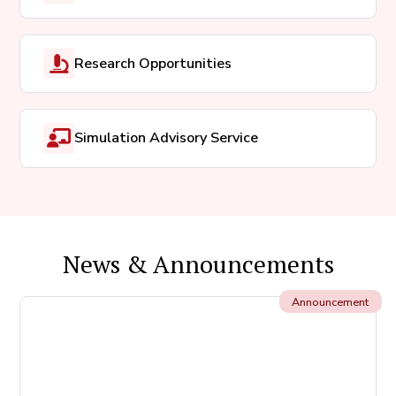
Research Opportunities
Simulation Advisory Service
News & Announcements
Announcement