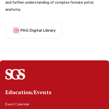
and further understanding of complex female pelvic
anatomy.
PAG Digital Library
Education/Events
Event Calendar