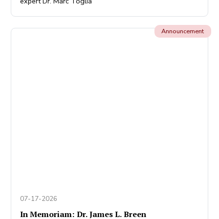
expert Dr. Marc Toglia
Announcement
07-17-2026
In Memoriam: Dr. James L. Breen