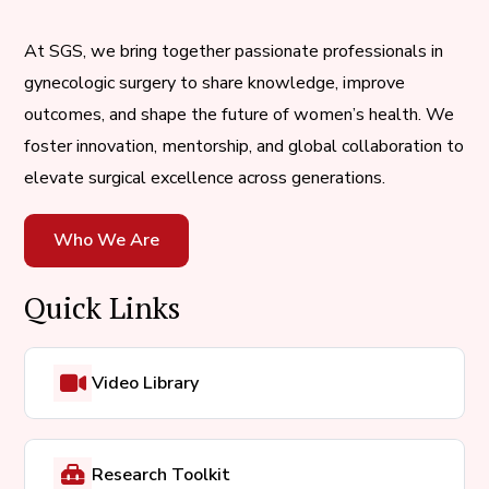
At SGS, we bring together passionate professionals in
gynecologic surgery to share knowledge, improve
outcomes, and shape the future of women’s health. We
foster innovation, mentorship, and global collaboration to
elevate surgical excellence across generations.
Who We Are
Quick Links
Video Library
Research Toolkit