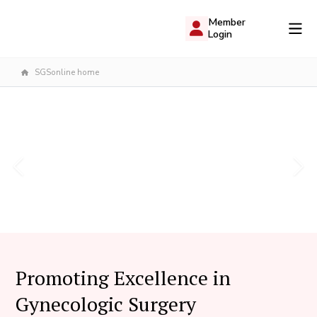
Member
Login
SGSonline home
Promoting Excellence in
Gynecologic Surgery