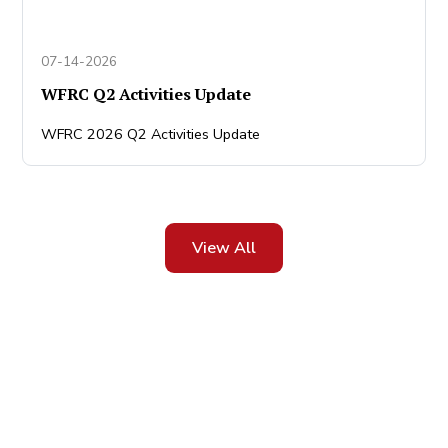
07-14-2026
WFRC Q2 Activities Update
WFRC 2026 Q2 Activities Update
View All