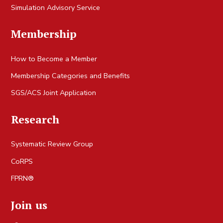
Simulation Advisory Service
Membership
How to Become a Member
Membership Categories and Benefits
SGS/ACS Joint Application
Research
Systematic Review Group
CoRPS
FPRN®
Join us