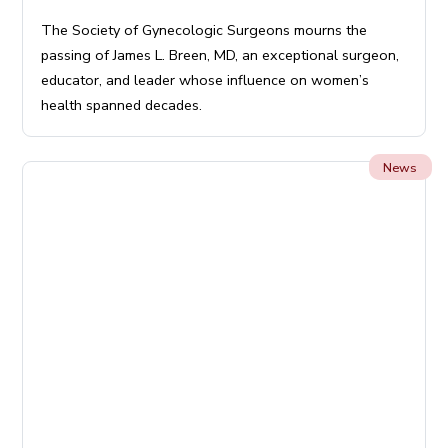
The Society of Gynecologic Surgeons mourns the
passing of James L. Breen, MD, an exceptional surgeon,
educator, and leader whose influence on women’s
health spanned decades.
News