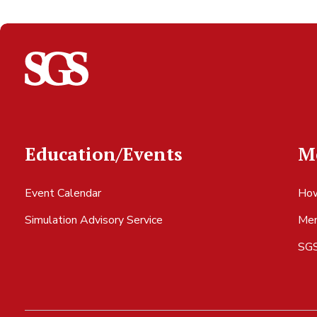
Education/Events
M
Event Calendar
How
Simulation Advisory Service
Mem
SGS