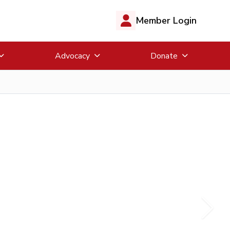
Member Login
Advocacy
Donate