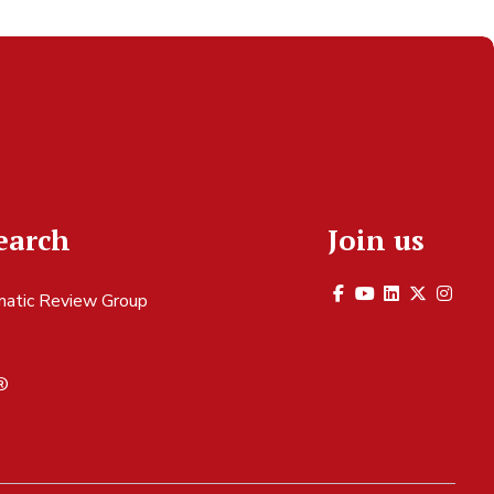
earch
Join us
atic Review Group
S
®