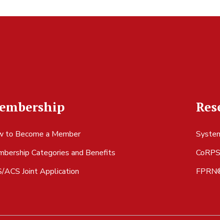
embership
Res
 to Become a Member
System
bership Categories and Benefits
CoRP
/ACS Joint Application
FPRN