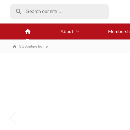
About
Membersh
SGSonline home