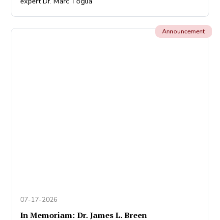
expert Dr. Marc Toglia
Announcement
07-17-2026
In Memoriam: Dr. James L. Breen