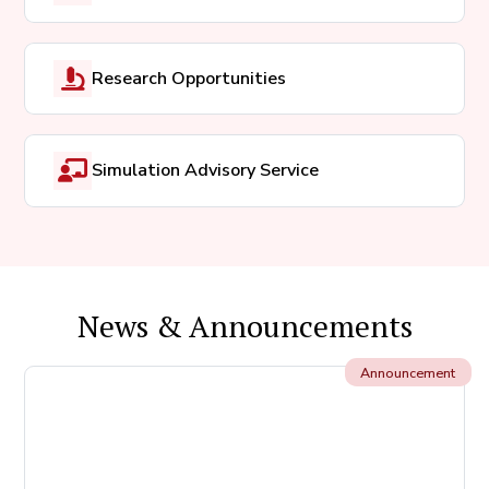
Research Opportunities
Simulation Advisory Service
News & Announcements
Announcement