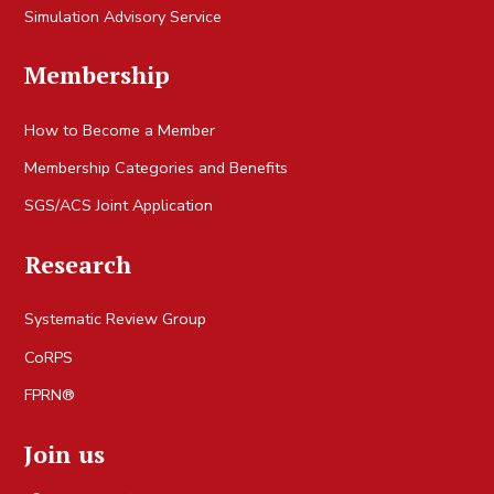
Simulation Advisory Service
Membership
How to Become a Member
Membership Categories and Benefits
SGS/ACS Joint Application
Research
Systematic Review Group
CoRPS
FPRN®
Join us