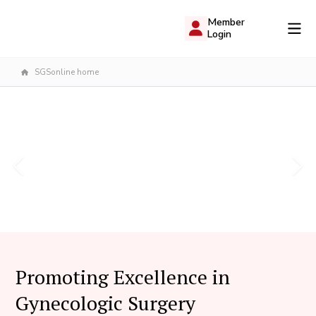
Member
Login
SGSonline home
Promoting Excellence in
Gynecologic Surgery