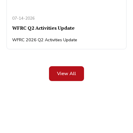
07-14-2026
WFRC Q2 Activities Update
WFRC 2026 Q2 Activities Update
View All