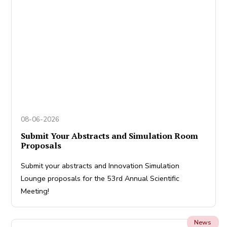
08-06-2026
Submit Your Abstracts and Simulation Room
Proposals
Submit your abstracts and Innovation Simulation
Lounge proposals for the 53rd Annual Scientific
Meeting!
News