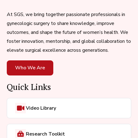
At SGS, we bring together passionate professionals in
gynecologic surgery to share knowledge, improve
outcomes, and shape the future of women’s health. We
foster innovation, mentorship, and global collaboration to
elevate surgical excellence across generations.
Who We Are
Quick Links
Video Library
Research Toolkit