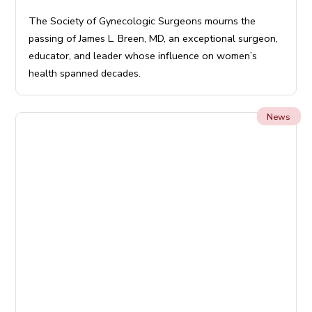
The Society of Gynecologic Surgeons mourns the
passing of James L. Breen, MD, an exceptional surgeon,
educator, and leader whose influence on women’s
health spanned decades.
News