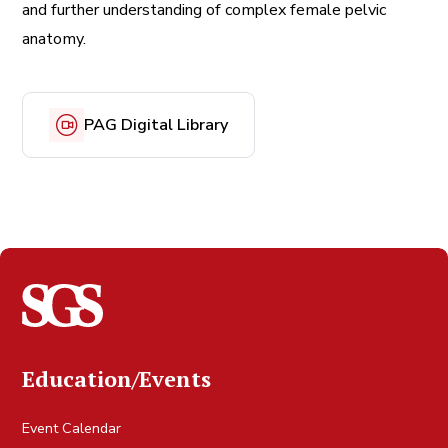
and further understanding of complex female pelvic
anatomy.
PAG Digital Library
Education/Events
Event Calendar