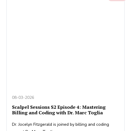
08-03-2026
Scalpel Sessions S2 Episode 4: Mastering
Billing and Coding with Dr. Marc Toglia
Dr. Jocelyn Fitzgerald is joined by billing and coding