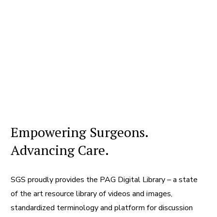
Empowering Surgeons.
Advancing Care.
SGS proudly provides the PAG Digital Library – a state
of the art resource library of videos and images,
standardized terminology and platform for discussion