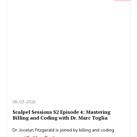
08-03-2026
Scalpel Sessions S2 Episode 4: Mastering
Billing and Coding with Dr. Marc Toglia
Dr. Jocelyn Fitzgerald is joined by billing and coding