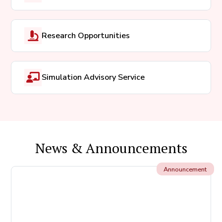
Research Opportunities
Simulation Advisory Service
News & Announcements
Announcement