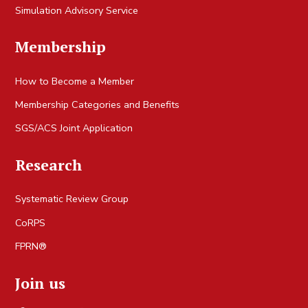
Simulation Advisory Service
Membership
How to Become a Member
Membership Categories and Benefits
SGS/ACS Joint Application
Research
Systematic Review Group
CoRPS
FPRN®
Join us