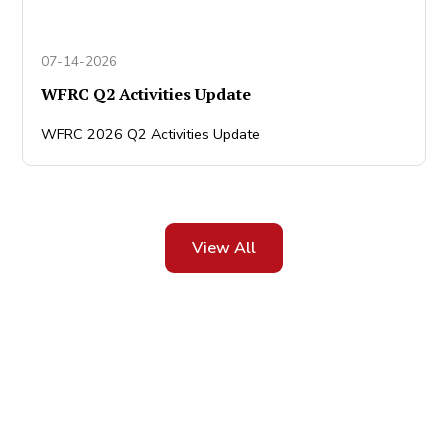
07-14-2026
WFRC Q2 Activities Update
WFRC 2026 Q2 Activities Update
View All