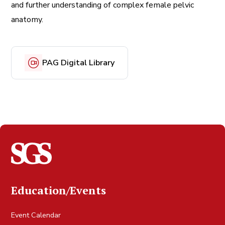
and further understanding of complex female pelvic
anatomy.
PAG Digital Library
Education/Events
Event Calendar