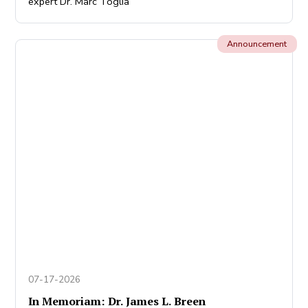
expert Dr. Marc Toglia
Announcement
07-17-2026
In Memoriam: Dr. James L. Breen