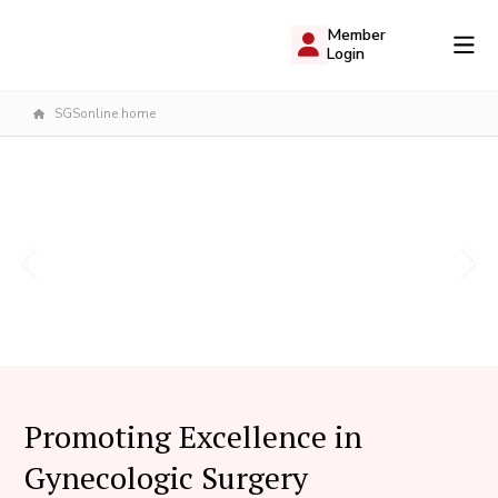
Member
Login
SGSonline home
Promoting Excellence in
Gynecologic Surgery