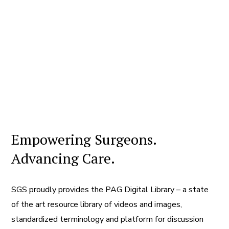
Empowering Surgeons.
Advancing Care.
SGS proudly provides the PAG Digital Library – a state
of the art resource library of videos and images,
standardized terminology and platform for discussion