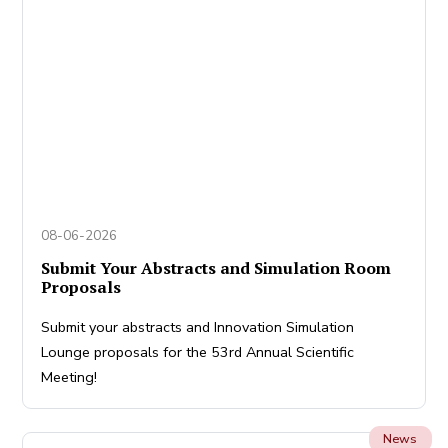
08-06-2026
Submit Your Abstracts and Simulation Room
Proposals
Submit your abstracts and Innovation Simulation
Lounge proposals for the 53rd Annual Scientific
Meeting!
News