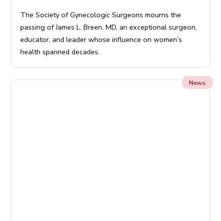
The Society of Gynecologic Surgeons mourns the
passing of James L. Breen, MD, an exceptional surgeon,
educator, and leader whose influence on women’s
health spanned decades.
News