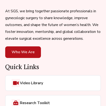
At SGS, we bring together passionate professionals in
gynecologic surgery to share knowledge, improve
outcomes, and shape the future of women’s health. We
foster innovation, mentorship, and global collaboration to
elevate surgical excellence across generations.
Who We Are
Quick Links
Video Library
Research Toolkit