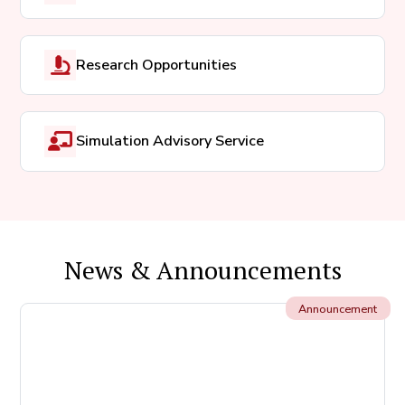
Research Opportunities
Simulation Advisory Service
News & Announcements
Announcement