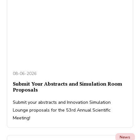
08-06-2026
Submit Your Abstracts and Simulation Room
Proposals
Submit your abstracts and Innovation Simulation
Lounge proposals for the 53rd Annual Scientific
Meeting!
News