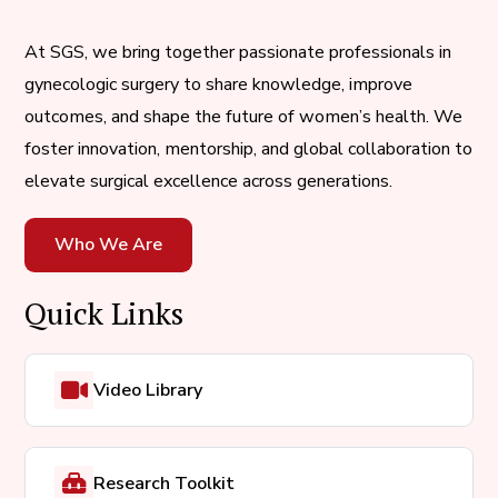
At SGS, we bring together passionate professionals in
gynecologic surgery to share knowledge, improve
outcomes, and shape the future of women’s health. We
foster innovation, mentorship, and global collaboration to
elevate surgical excellence across generations.
Who We Are
Quick Links
Video Library
Research Toolkit