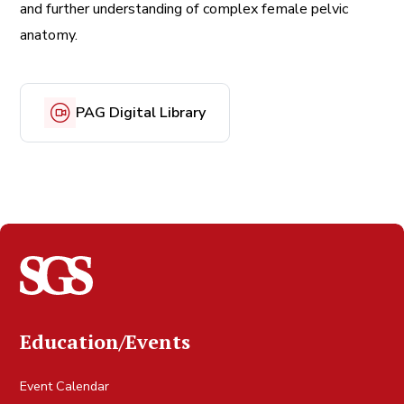
and further understanding of complex female pelvic
anatomy.
PAG Digital Library
Education/Events
Event Calendar