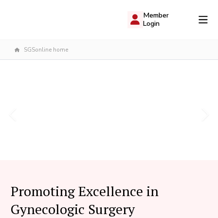
Member
Login
SGSonline home
Promoting Excellence in
Gynecologic Surgery