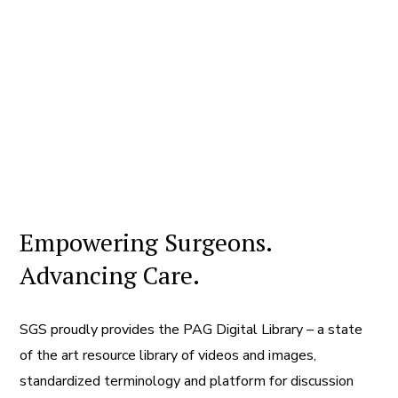
Empowering Surgeons.
Advancing Care.
SGS proudly provides the PAG Digital Library – a state
of the art resource library of videos and images,
standardized terminology and platform for discussion