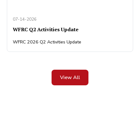
07-14-2026
WFRC Q2 Activities Update
WFRC 2026 Q2 Activities Update
View All