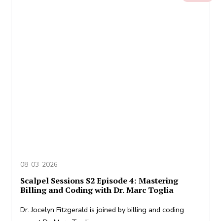
08-03-2026
Scalpel Sessions S2 Episode 4: Mastering
Billing and Coding with Dr. Marc Toglia
Dr. Jocelyn Fitzgerald is joined by billing and coding