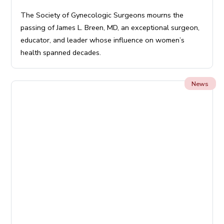
The Society of Gynecologic Surgeons mourns the
passing of James L. Breen, MD, an exceptional surgeon,
educator, and leader whose influence on women’s
health spanned decades.
News