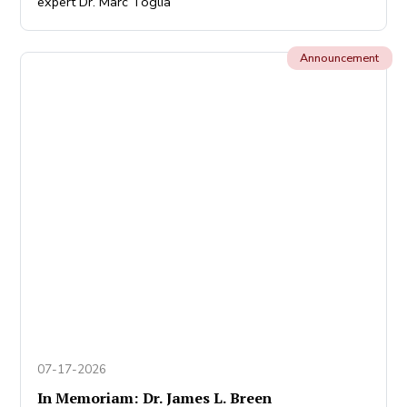
expert Dr. Marc Toglia
Announcement
07-17-2026
In Memoriam: Dr. James L. Breen