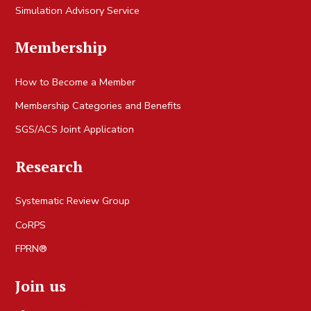
Simulation Advisory Service
Membership
How to Become a Member
Membership Categories and Benefits
SGS/ACS Joint Application
Research
Systematic Review Group
CoRPS
FPRN®
Join us