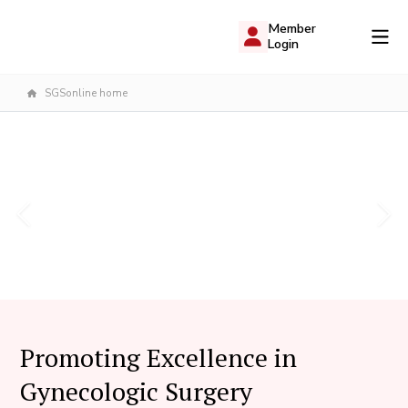
Member
Login
SGSonline home
Promoting Excellence in
Gynecologic Surgery