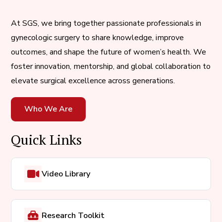
At SGS, we bring together passionate professionals in
gynecologic surgery to share knowledge, improve
outcomes, and shape the future of women’s health. We
foster innovation, mentorship, and global collaboration to
elevate surgical excellence across generations.
Who We Are
Quick Links
Video Library
Research Toolkit