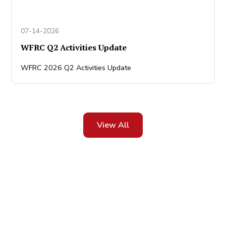
07-14-2026
WFRC Q2 Activities Update
WFRC 2026 Q2 Activities Update
View All