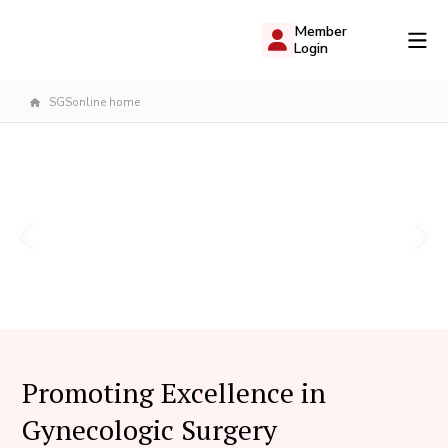
Member
Login
SGSonline home
Promoting Excellence in
Gynecologic Surgery