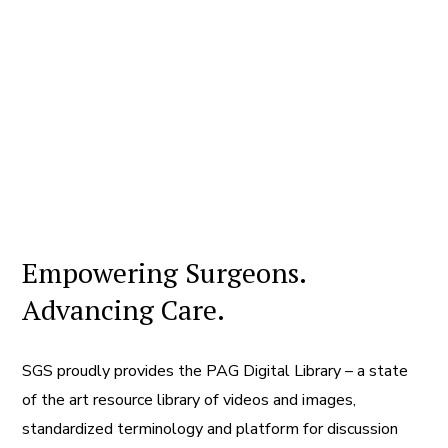
Empowering Surgeons.
Advancing Care.
SGS proudly provides the PAG Digital Library – a state
of the art resource library of videos and images,
standardized terminology and platform for discussion