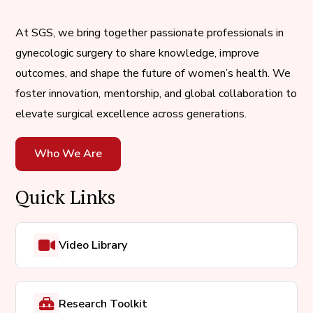
At SGS, we bring together passionate professionals in
gynecologic surgery to share knowledge, improve
outcomes, and shape the future of women’s health. We
foster innovation, mentorship, and global collaboration to
elevate surgical excellence across generations.
Who We Are
Quick Links
Video Library
Research Toolkit