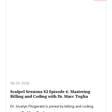
08-03-2026
Scalpel Sessions S2 Episode 4: Mastering
Billing and Coding with Dr. Marc Toglia
Dr. Jocelyn Fitzgerald is joined by billing and coding