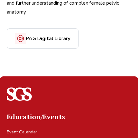
and further understanding of complex female pelvic
anatomy.
PAG Digital Library
Education/Events
Event Calendar