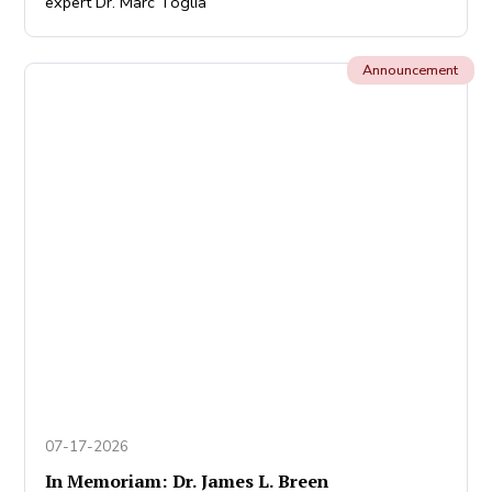
expert Dr. Marc Toglia
Announcement
07-17-2026
In Memoriam: Dr. James L. Breen