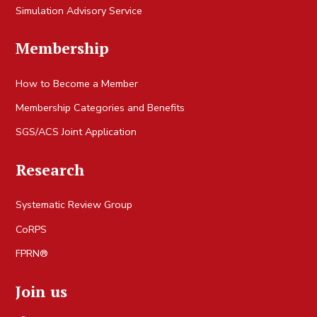
Simulation Advisory Service
Membership
How to Become a Member
Membership Categories and Benefits
SGS/ACS Joint Application
Research
Systematic Review Group
CoRPS
FPRN®
Join us