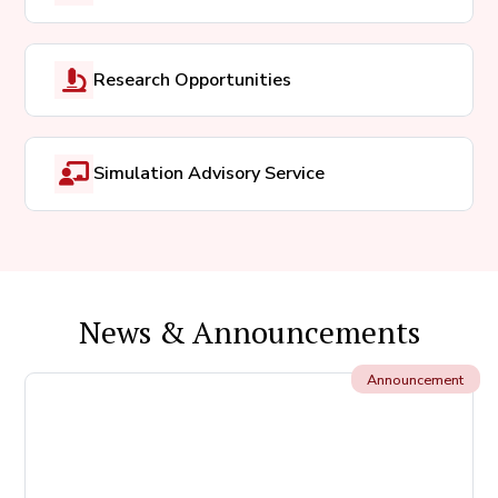
Research Opportunities
Simulation Advisory Service
News & Announcements
Announcement