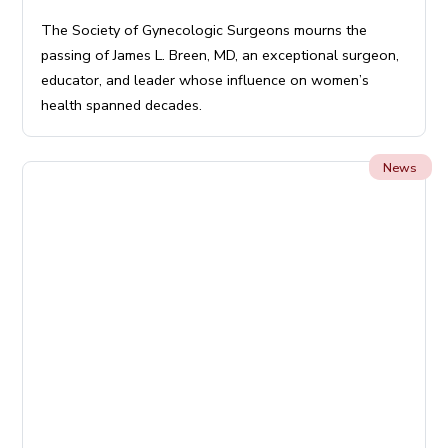
The Society of Gynecologic Surgeons mourns the
passing of James L. Breen, MD, an exceptional surgeon,
educator, and leader whose influence on women’s
health spanned decades.
News