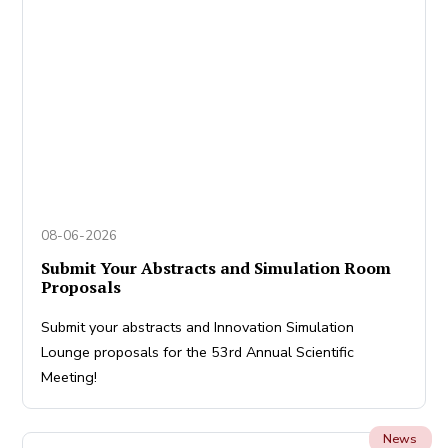
08-06-2026
Submit Your Abstracts and Simulation Room
Proposals
Submit your abstracts and Innovation Simulation
Lounge proposals for the 53rd Annual Scientific
Meeting!
News