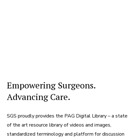
Empowering Surgeons.
Advancing Care.
SGS proudly provides the PAG Digital Library – a state
of the art resource library of videos and images,
standardized terminology and platform for discussion