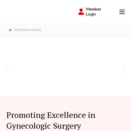
Member
Login
SGSonline home
Promoting Excellence in
Gynecologic Surgery