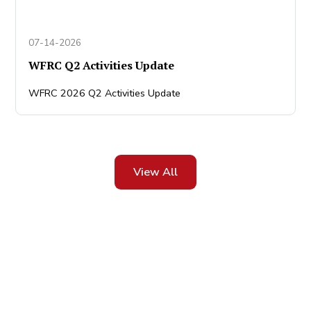
07-14-2026
WFRC Q2 Activities Update
WFRC 2026 Q2 Activities Update
View All