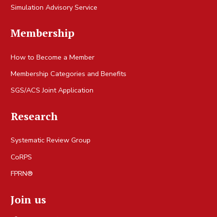
Simulation Advisory Service
Membership
How to Become a Member
Membership Categories and Benefits
SGS/ACS Joint Application
Research
Systematic Review Group
CoRPS
FPRN®
Join us