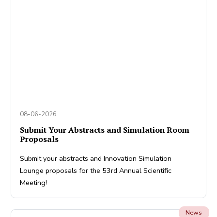
08-06-2026
Submit Your Abstracts and Simulation Room
Proposals
Submit your abstracts and Innovation Simulation
Lounge proposals for the 53rd Annual Scientific
Meeting!
News