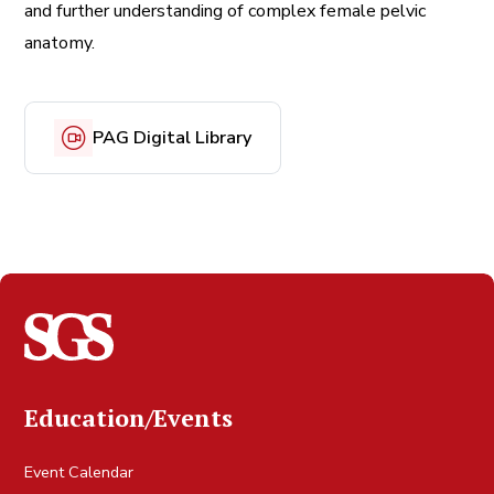
and further understanding of complex female pelvic
anatomy.
PAG Digital Library
Education/Events
Event Calendar