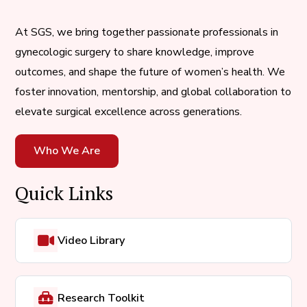
At SGS, we bring together passionate professionals in
gynecologic surgery to share knowledge, improve
outcomes, and shape the future of women’s health. We
foster innovation, mentorship, and global collaboration to
elevate surgical excellence across generations.
Who We Are
Quick Links
Video Library
Research Toolkit