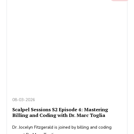
08-03-2026
Scalpel Sessions S2 Episode 4: Mastering
Billing and Coding with Dr. Marc Toglia
Dr. Jocelyn Fitzgerald is joined by billing and coding