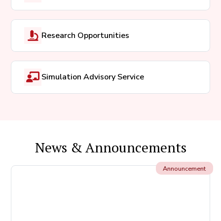
Research Opportunities
Simulation Advisory Service
News & Announcements
Announcement