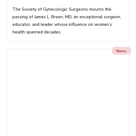
The Society of Gynecologic Surgeons mourns the
passing of James L. Breen, MD, an exceptional surgeon,
educator, and leader whose influence on women’s
health spanned decades.
News