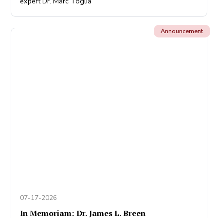
expert Dr. Marc Toglia
Announcement
07-17-2026
In Memoriam: Dr. James L. Breen